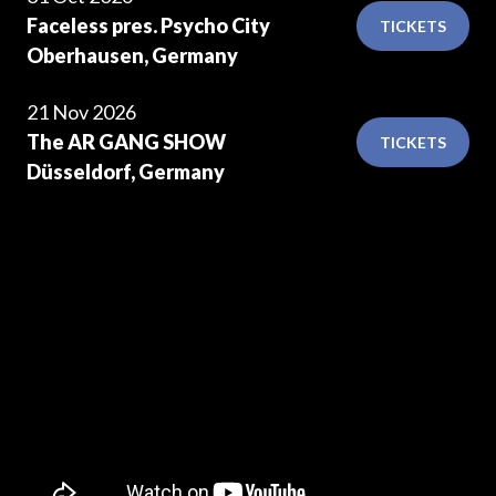
Faceless pres. Psycho City
TICKETS
Oberhausen, Germany
21 Nov 2026
The AR GANG SHOW
TICKETS
Düsseldorf, Germany