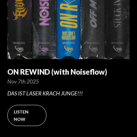
ON REWIND (with Noiseflow)
Nov 7th 2025
DAS IST LASER KRACH JUNGE!!!
LISTEN
NOW