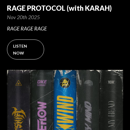
RAGE PROTOCOL (with KARAH)
Nov 20th 2025
RAGE RAGE RAGE
LISTEN
NOW