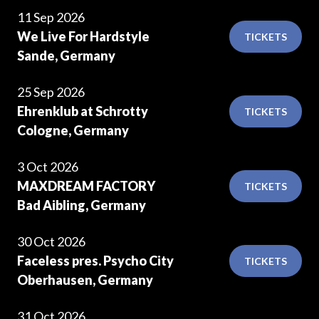
11 Sep 2026
We Live For Hardstyle
TICKETS
Sande, Germany
25 Sep 2026
Ehrenklub at Schrotty
TICKETS
Cologne, Germany
3 Oct 2026
MAXDREAM FACTORY
TICKETS
Bad Aibling, Germany
30 Oct 2026
Faceless pres. Psycho City
TICKETS
Oberhausen, Germany
31 Oct 2026