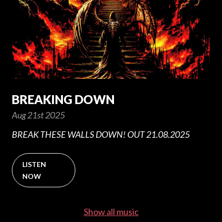
BREAKING DOWN
Aug 21st 2025
BREAK THESE WALLS DOWN! OUT 21.08.2025
LISTEN
NOW
Show all music