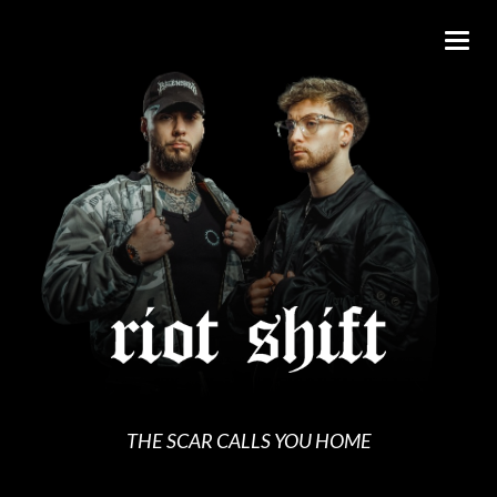
THE SCAR CALLS YOU HOME