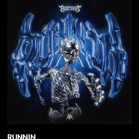
RUNNIN