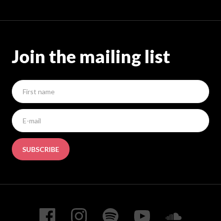
Join the mailing list
SUBSCRIBE