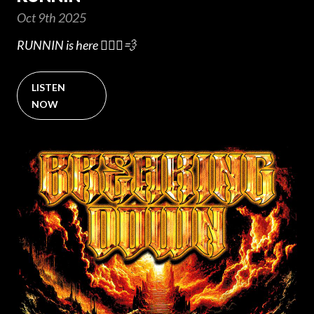
Oct 9th 2025
RUNNIN is here 🏃🏻‍♂️💨
LISTEN
NOW