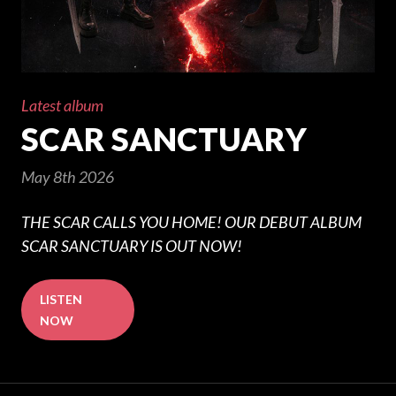
Latest album
SCAR SANCTUARY
May 8th 2026
THE SCAR CALLS YOU HOME! OUR DEBUT ALBUM
SCAR SANCTUARY IS OUT NOW!
LISTEN
NOW