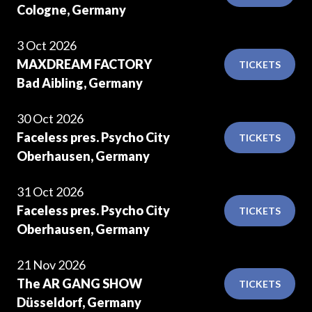
Cologne, Germany
3 Oct 2026
MAXDREAM FACTORY
TICKETS
Bad Aibling, Germany
30 Oct 2026
Faceless pres. Psycho City
TICKETS
Oberhausen, Germany
31 Oct 2026
Faceless pres. Psycho City
TICKETS
Oberhausen, Germany
21 Nov 2026
The AR GANG SHOW
TICKETS
Düsseldorf, Germany