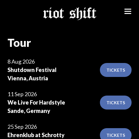
Tour
8 Aug 2026
Shutdown Festival
TICKETS
Vienna, Austria
11 Sep 2026
We Live For Hardstyle
TICKETS
Sande, Germany
25 Sep 2026
Ehrenklub at Schrotty
TICKETS