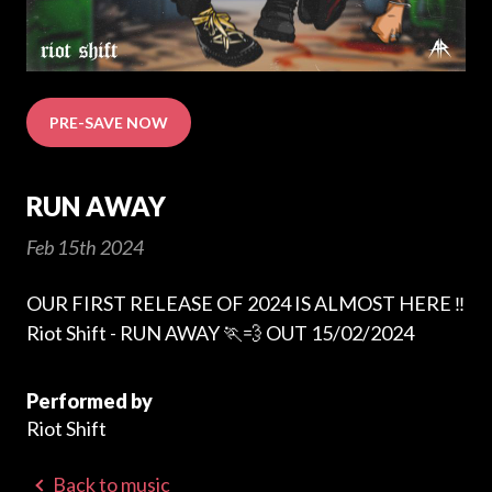
PRE-SAVE NOW
RUN AWAY
Feb 15th 2024
OUR FIRST RELEASE OF 2024 IS ALMOST HERE ‼️
Riot Shift - RUN AWAY 🏃💨 OUT 15/02/2024
Performed by
Riot Shift
Back to music