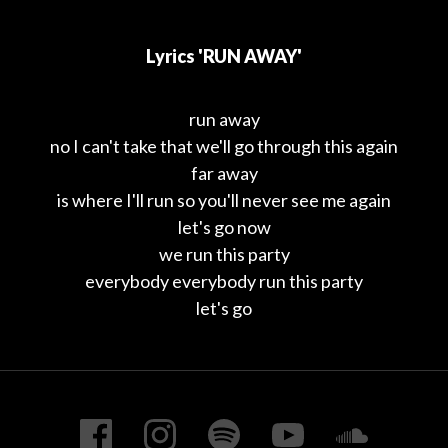
Lyrics 'RUN AWAY'
run away
no I can't take that we'll go through this again
far away
is where I'll run so you'll never see me again
let's go now
we run this party
everybody everybody run this party
let's go